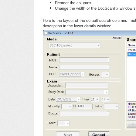
Reorder the columns
Change the width of the DocScanFx window so
Here is the layout of the default search columns - no
description in the lower details window: