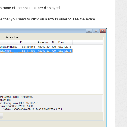
 more of the columns are displayed.
te that you need to click on a row in order to see the exam