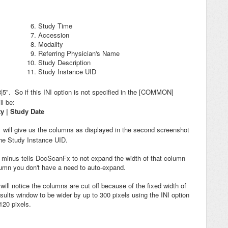
Study Time
Accession
Modality
Referring Physician's Name
Study Description
Study Instance UID
|8|5". So if this INI option is not specified in the [COMMON]
l be:
ty | Study Date
will give us the columns as displayed in the second screenshot
-
the Study Instance UID.
e minus tells DocScanFx to not expand the width of that column
olumn you don't have a need to auto-expand.
 will notice the columns are cut off because of the fixed width of
lts window to be wider by up to 300 pixels using the INI option
120 pixels.