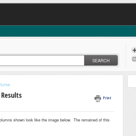
SEARCH
tures
 Results
Print
 columns shown look like the image below. The remained of this