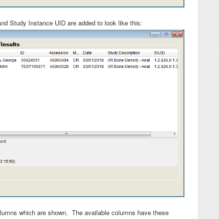
nd Study Instance UID are added to look like this:
olumns which are shown. The available columns have these