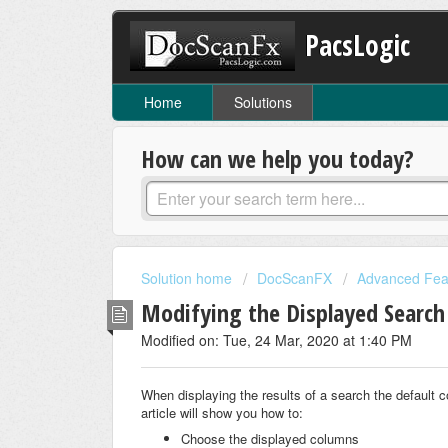
PacsLogic
Home
Solutions
How can we help you today?
Solution home
DocScanFX
Advanced Fea
Modifying the Displayed Search
Modified on: Tue, 24 Mar, 2020 at 1:40 PM
When displaying the results of a search the default
article will show you how to:
Choose the displayed columns