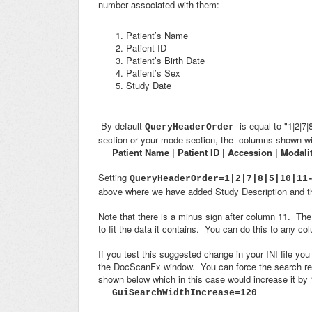
number associated with them:
Patient’s Name
Patient ID
Patient’s Birth Date
Patient’s Sex
Study Date
By default
is equal to "1|2|7
QueryHeaderOrder
section or your mode section, the columns shown wil
Patient Name | Patient ID | Accession | Modali
Setting
QueryHeaderOrder=1|2|7|8|5|10|11
above where we have added Study Description and 
Note that there is a minus sign after column 11. Th
to fit the data it contains. You can do this to any c
If you test this suggested change in your INI file you
the DocScanFx window. You can force the search resu
shown below which in this case would increase it by 
GuiSearchWidthIncrease=120