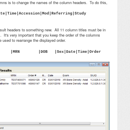
umns is to change the names of the column headers. To do this,
ate|Time|Accession|Mod|Referring|Study
ult headers to something new. All 11 column titles must be in
 It's very important that you keep the order of the columns
be used to rearrange the displayed order.
nt |MRN |DOB |Sex|Date|Time|Order