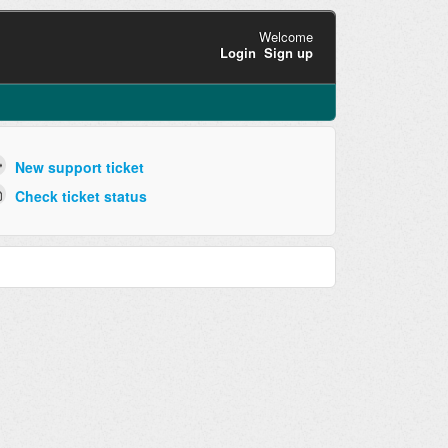
Welcome
Login
Sign up
New support ticket
Check ticket status