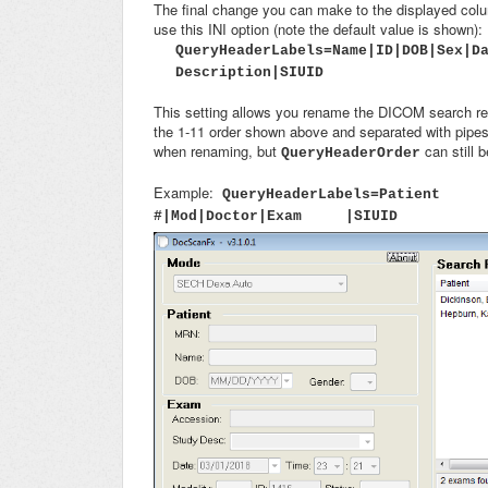
The final change you can make to the displayed col
use this INI option (note the default value is shown):
QueryHeaderLabels=Name|ID|DOB|Sex|D
Description|SIUID
This setting allows you rename the DICOM search res
the 1-11 order shown above and separated with pipes.
when renaming, but
can still 
QueryHeaderOrder
Example:
QueryHeaderLabels=Patie
#|Mod|Doctor|Exam |SIUID