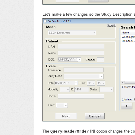
Let's make a few changes so the Study Description a
The
INI option changes the c
QueryHeaderOrder